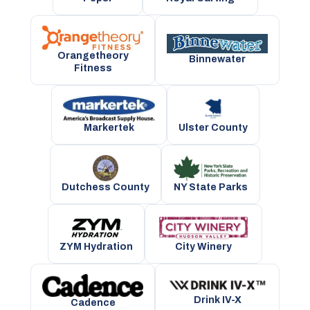
Orangetheory
Binnewater
Fitness
Markertek
Ulster County
NY State Parks
Dutchess County
City Winery
ZYM Hydration
Drink IV-X
Cadence