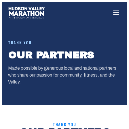
THANK YOU
OUR PARTNERS
Made possible by generous local and national partners
who share our passion for community, fitness, and the
Valley.
THANK YOU