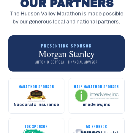
OUR PARTNERS
The Hudson Valley Marathon is made possible
by our generous local and national partners.
PRESENTING SPONSOR
Morgan Stanley
ANTONIO COPPOLA · FINANCIAL ADVISOR
MARATHON SPONSOR
HALF MARATHON SPONSOR
Naccarato Insurance
imedview, inc
10K SPONSOR
5K SPONSOR