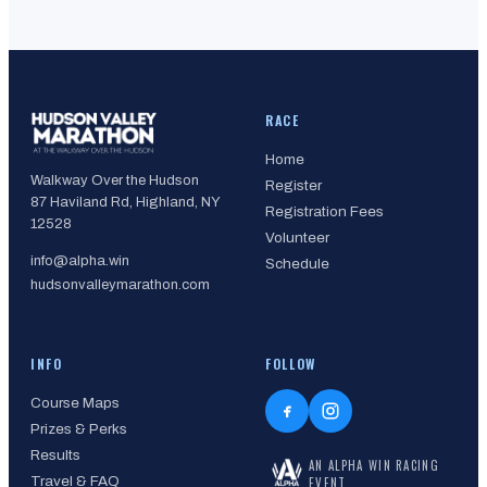
RACE
Home
Walkway Over the Hudson
Register
87 Haviland Rd, Highland, NY
Registration Fees
12528
Volunteer
info@alpha.win
Schedule
hudsonvalleymarathon.com
INFO
FOLLOW
Course Maps
Prizes & Perks
Results
AN ALPHA WIN RACING
Travel & FAQ
EVENT