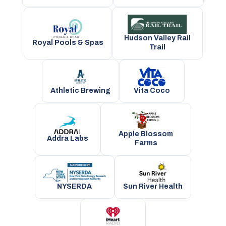
Hudson Valley Rail
Royal Pools & Spas
Trail
Athletic Brewing
Vita Coco
Apple Blossom
Addra Labs
Farms
NYSERDA
Sun River Health