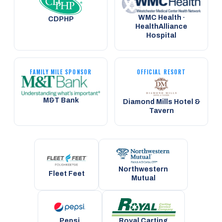
WMC Health ·
CDPHP
HealthAlliance
Hospital
FAMILY MILE SPONSOR
OFFICIAL RESORT
M&T Bank
Diamond Mills Hotel &
Tavern
Northwestern
Fleet Feet
Mutual
Pepsi
Royal Carting