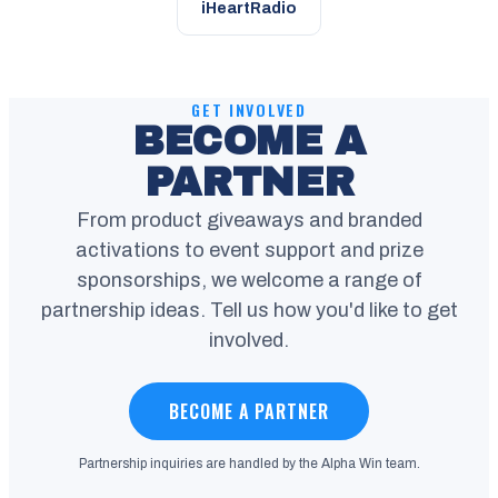
iHeartRadio
GET INVOLVED
BECOME A
PARTNER
From product giveaways and branded
activations to event support and prize
sponsorships, we welcome a range of
partnership ideas. Tell us how you'd like to get
involved.
BECOME A PARTNER
Partnership inquiries are handled by the Alpha Win team.